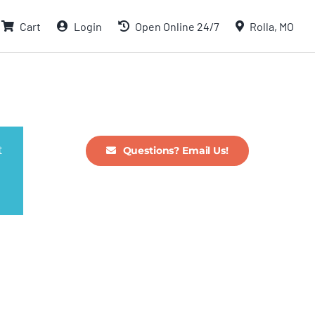
Cart
Login
Open Online 24/7
Rolla, MO
t
Questions? Email Us!