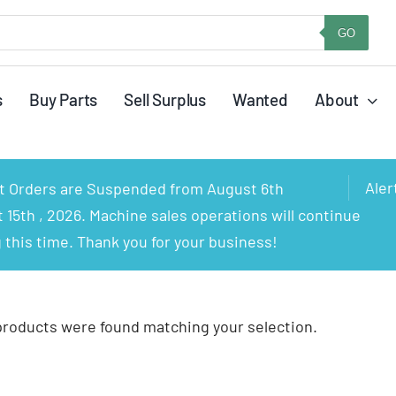
GO
s
Buy Parts
Sell Surplus
Wanted
About
Aler
rt Orders are Suspended from August 6th
15th , 2026. Machine sales operations will continue
 this time. Thank you for your business!
products were found matching your selection.