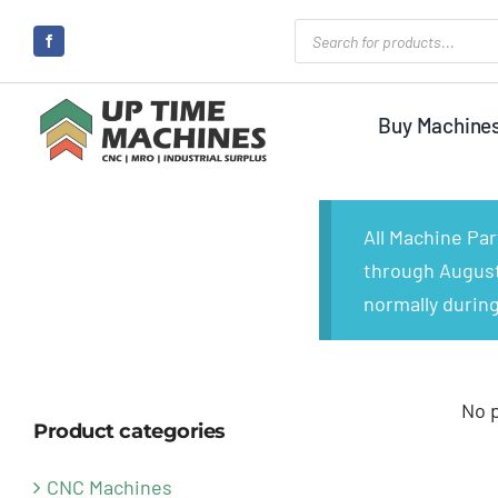
Skip
Products
search
to
content
Buy Machine
All Machine Pa
through August 
normally during
No 
Product categories
CNC Machines