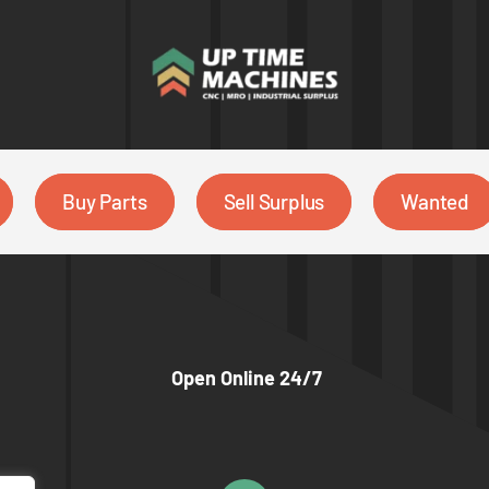
Buy Parts
Sell Surplus
Wanted
Open Online 24/7