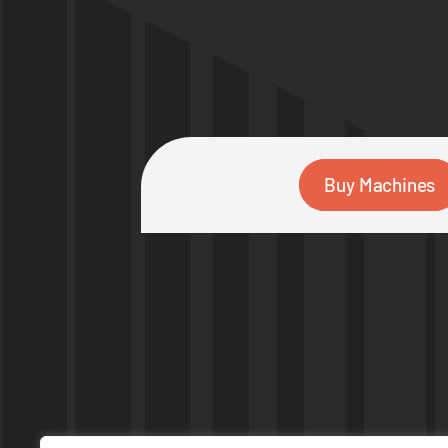
Buy Machines