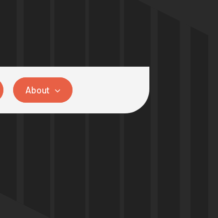
About