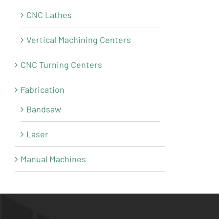
CNC Lathes
Vertical Machining Centers
CNC Turning Centers
Fabrication
Bandsaw
Laser
Manual Machines