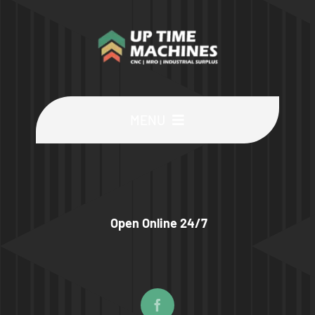
MENU
Buy Machines
Buy Parts
Open Online 24/7
Sell Surplus
Wanted