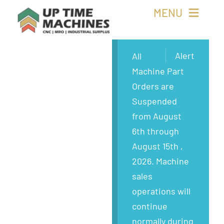
Skip
MENU
to
content
Buy Machines
Alert
All
Machine Part
Buy Parts
Orders are
Suspended
Sell Surplus
from August
6th through
Wanted
August 15th ,
2026. Machine
About
sales
operations will
continue
normally during