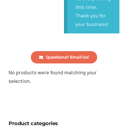
this time.
Thank you for
your business!
Questions? Email Us!
No products were found matching your
selection.
Product categories