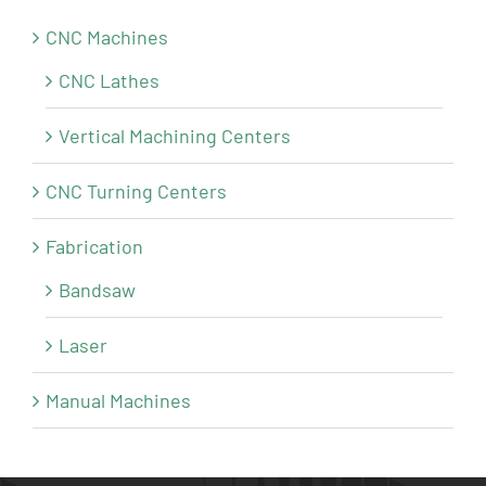
CNC Machines
CNC Lathes
Vertical Machining Centers
CNC Turning Centers
Fabrication
Bandsaw
Laser
Manual Machines