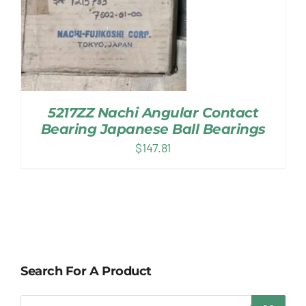
5217ZZ Nachi Angular Contact
Bearing Japanese Ball Bearings
$
147.81
Search For A Product
Products