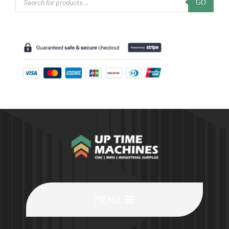
GO
search
MENU