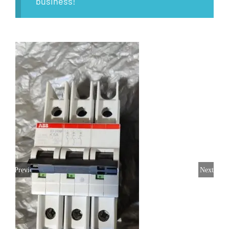
business!
Previous
Next