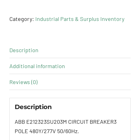
Category:
Industrial Parts & Surplus Inventory
Description
Additional information
Reviews (0)
Description
ABB E212323SU203M CIRCUIT BREAKER3
POLE 480Y/277V 50/60Hz.