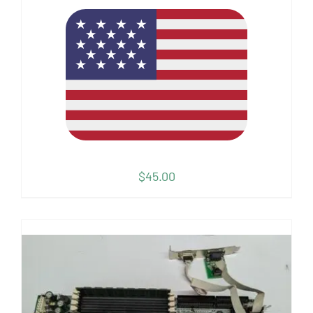
$
45.00