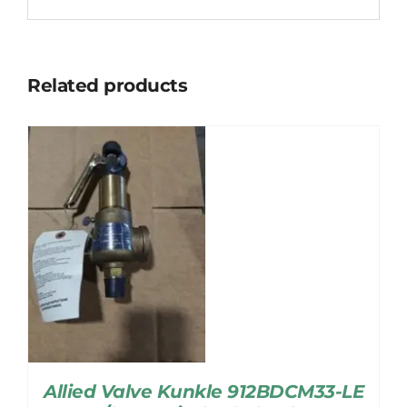
Related products
Allied Valve Kunkle 912BDCM33-LE