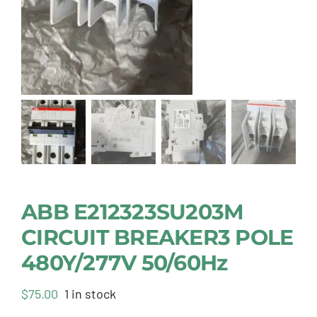
ABB E212323SU203M
CIRCUIT BREAKER3 POLE
480Y/277V 50/60Hz
$
75.00
1 in stock