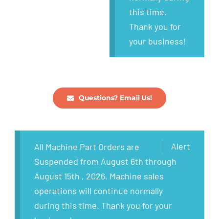
this time.
Thank you for
your business!
Questions? Email Us!
Alert
All Machine Part Orders are
Suspended from August 6th through
August 15th , 2026. Machine sales
operations will continue normally
during this time. Thank you for your