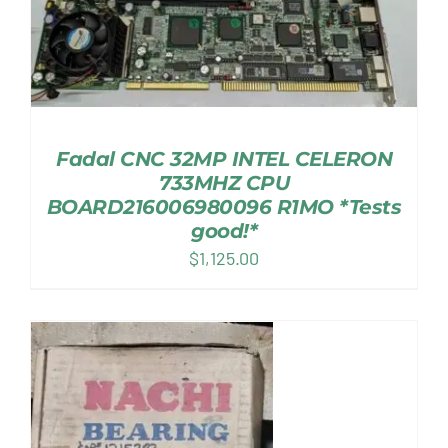
Fadal CNC 32MP INTEL CELERON
733MHZ CPU
BOARD216006980096 R1MO *Tests
good!*
$
1,125.00