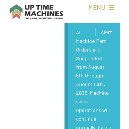
Skip
MENU
to
content
Buy Machines
Alert
All
Machine Part
Buy Parts
Orders are
Suspended
Sell Surplus
from August
6th through
Wanted
August 15th ,
2026. Machine
About
sales
operations will
continue
normally during