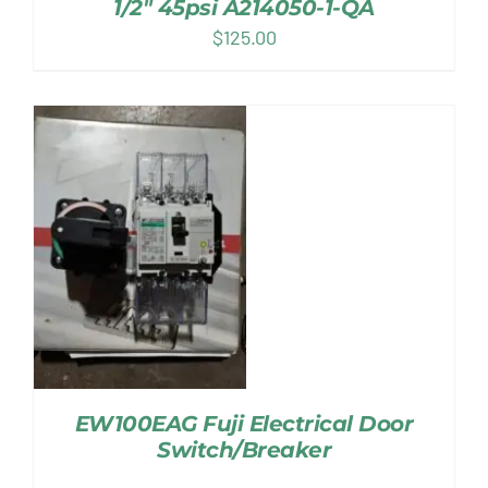
1/2″ 45psi A214050-1-QA
$
125.00
EW100EAG Fuji Electrical Door
Switch/Breaker