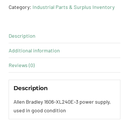
Category:
Industrial Parts & Surplus Inventory
Description
Additional information
Reviews (0)
Description
Allen Bradley 1606-XL240E-3 power supply,
used in good condition