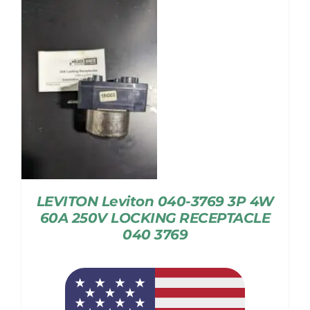
LEVITON Leviton 040-3769 3P 4W
60A 250V LOCKING RECEPTACLE
040 3769