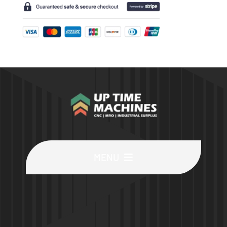
MENU
Buy Machines
Buy Parts