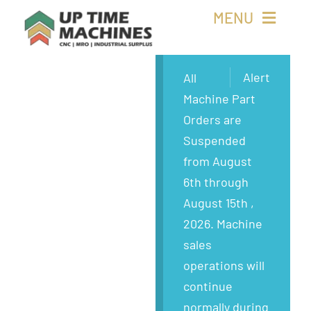
Skip
MENU
to
content
Buy Machines
Alert
All
Machine Part
Buy Parts
Orders are
Suspended
Sell Surplus
from August
6th through
Wanted
August 15th ,
2026. Machine
About
sales
operations will
continue
normally during