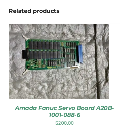
Related products
Amada Fanuc Servo Board A20B-
1001-088-6
$
200.00