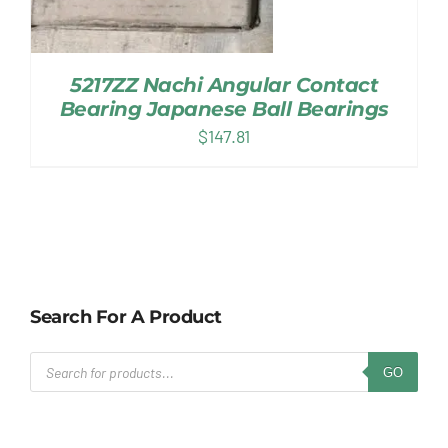
5217ZZ Nachi Angular Contact
Bearing Japanese Ball Bearings
$
147.81
Search For A Product
Products
GO
search