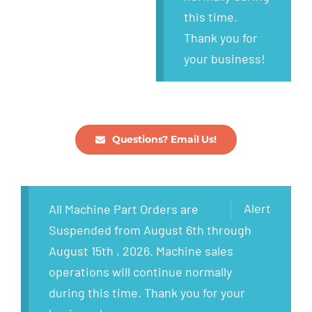
this time.
Thank you for
your business!
Questions? Email Us!
Alert
All Machine Part Orders are
Suspended from August 6th through
August 15th , 2026. Machine sales
operations will continue normally
during this time. Thank you for your