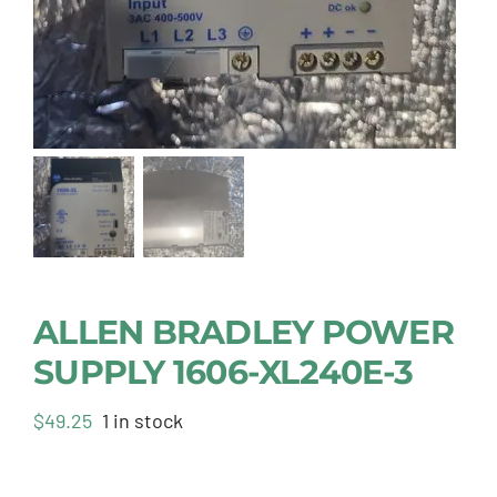
ALLEN BRADLEY POWER
SUPPLY 1606-XL240E-3
$
49.25
1 in stock