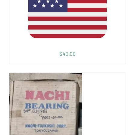
$
40.00