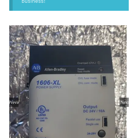
business!
Previous
Next