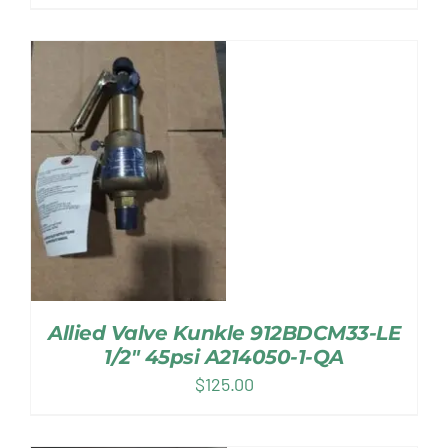
Allied Valve Kunkle 912BDCM33-LE
1/2″ 45psi A214050-1-QA
$
125.00