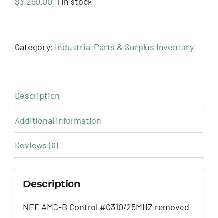
$
3,250.00
1 in stock
Category:
Industrial Parts & Surplus Inventory
Description
Additional information
Reviews (0)
Description
NEE AMC-B Control #C310/25MHZ removed