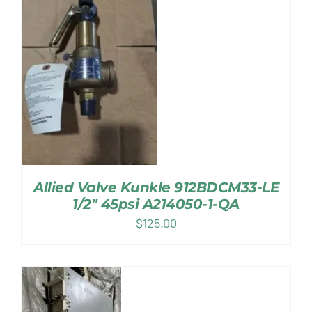
Allied Valve Kunkle 912BDCM33-LE
1/2″ 45psi A214050-1-QA
$
125.00