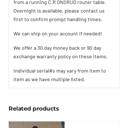
from a running C.R ONSRUD router table.
Overnight is available, please contact us
first to confirm prompt handling times.
We can ship on your account if needed!
We offer a 30 day money back or 90 day
exchange warranty policy on these items.
Individual serial#s may vary from item to
item as we have multiple listed.
Related products