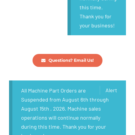
this time.
Thank you for
your business!
Questions? Email Us!
Alert
All Machine Part Orders are
Suspended from August 6th through
August 15th , 2026. Machine sales
operations will continue normally
during this time. Thank you for your