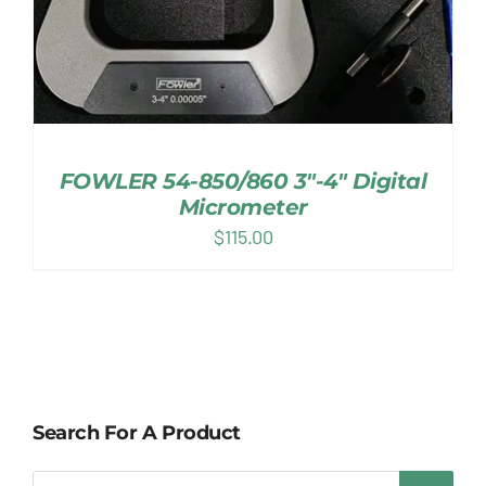
FOWLER 54-850/860 3″-4″ Digital
Micrometer
$
115.00
Search For A Product
Products