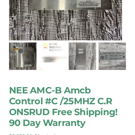
NEE AMC-B Amcb
Control #C /25MHZ C.R
ONSRUD Free Shipping!
90 Day Warranty