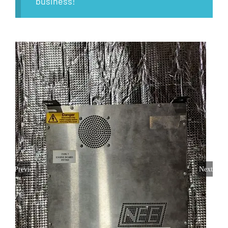
business!
Previous
Next