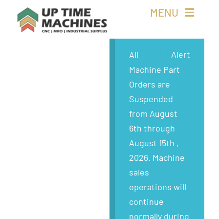
Skip
MENU
to
content
Buy Machines
Alert
All
Machine Part
Buy Parts
Orders are
Suspended
Sell Surplus
from August
6th through
Wanted
August 15th ,
2026. Machine
About
sales
operations will
continue
normally during