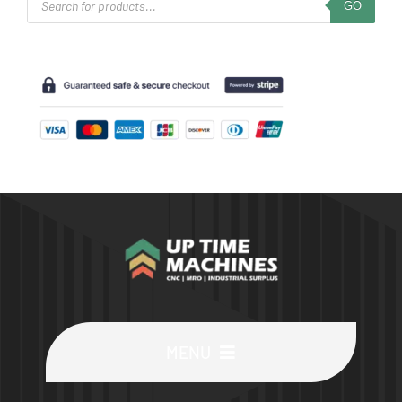
GO
search
MENU