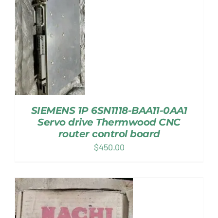
SIEMENS 1P 6SN1118-BAA11-0AA1
Servo drive Thermwood CNC
router control board
$
450.00