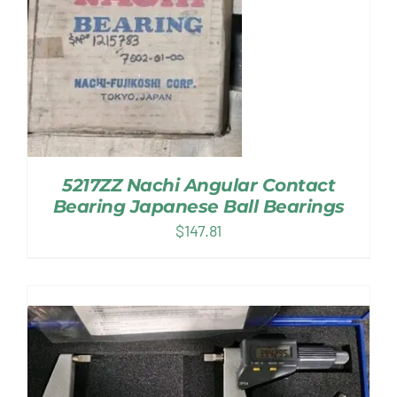
5217ZZ Nachi Angular Contact
Bearing Japanese Ball Bearings
$
147.81