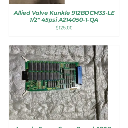
Allied Valve Kunkle 912BDCM33-LE
1/2″ 45psi A214050-1-QA
$
125.00