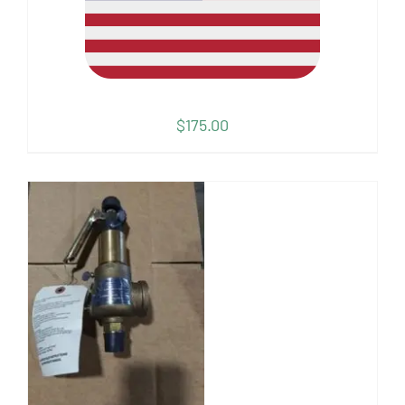
$
175.00