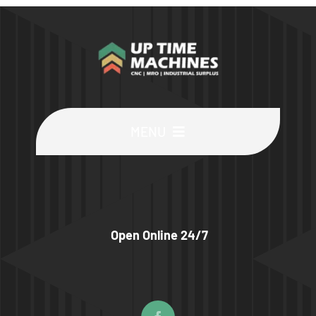
MENU
Buy Machines
Buy Parts
Open Online 24/7
Sell Surplus