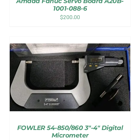
Amada Fanuc Servo Board A20B-
1001-088-6
$
200.00
FOWLER 54-850/860 3″-4″ Digital
Micrometer