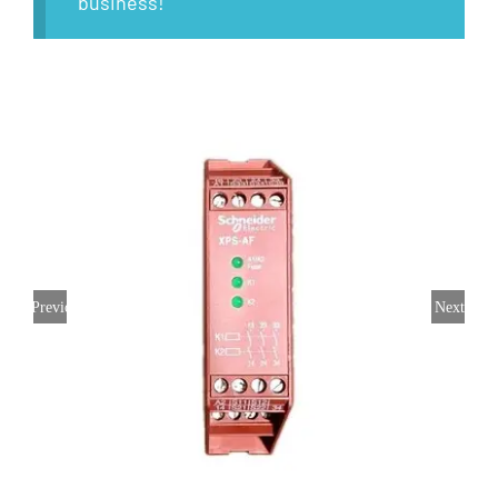
business!
Previous
Next