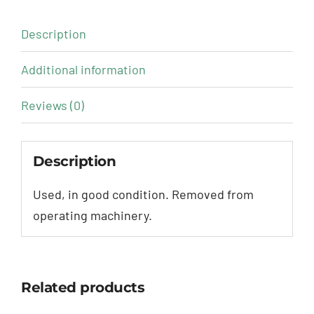
Description
Additional information
Reviews (0)
Description
Used, in good condition. Removed from
operating machinery.
Related products