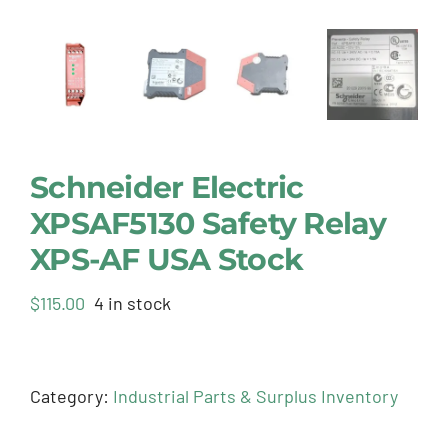
Schneider Electric
XPSAF5130 Safety Relay
XPS-AF USA Stock
$
115.00
4 in stock
Category:
Industrial Parts & Surplus Inventory