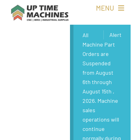
Skip
MENU
to
content
Buy Machines
Alert
All
Machine Part
Buy Parts
Orders are
Suspended
Sell Surplus
from August
6th through
Wanted
August 15th ,
2026. Machine
About
sales
operations will
continue
normally during