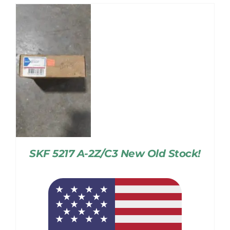
SKF 5217 A-2Z/C3 New Old Stock!