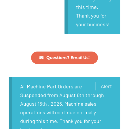
this time.
Thank you for
your business!
Questions? Email Us!
Alert
All Machine Part Orders are
Suspended from August 6th through
August 15th , 2026. Machine sales
operations will continue normally
during this time. Thank you for your