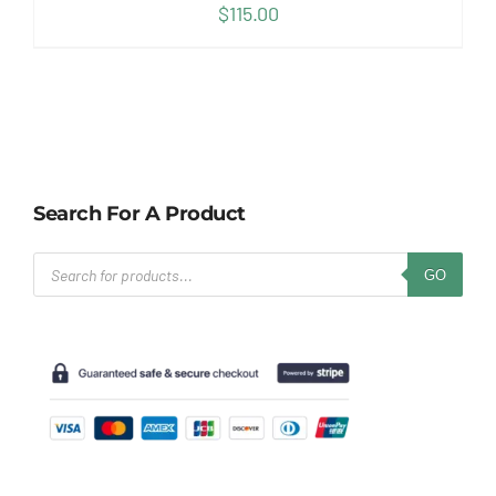
$
115.00
Search For A Product
Products
GO
search