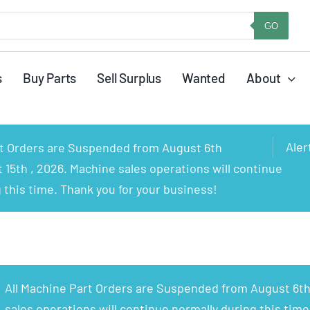
GO
s
Buy Parts
Sell Surplus
Wanted
About
Aler
rt Orders are Suspended from August 6th
15th , 2026. Machine sales operations will continue
 this time. Thank you for your business!
All Machine Part Orders are Suspended from August 6th
sales operations will continue normally during this time