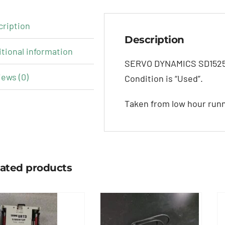
cription
Description
tional information
SERVO DYNAMICS SD1525-1
ews (0)
Condition is “Used”.
Taken from low hour run
lated products