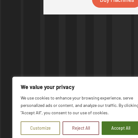
We value your privacy
We use cookies to enhance your browsing experience, serve
personalized ads or content, and analyze our traffic. By clickin
© COPYRIGHT 2026 | UPTIME MACHINES
"Accept All", you consent to our use of cookies.
Customize
Reject All
Accept All