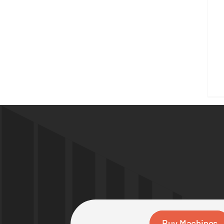
Buy Machines