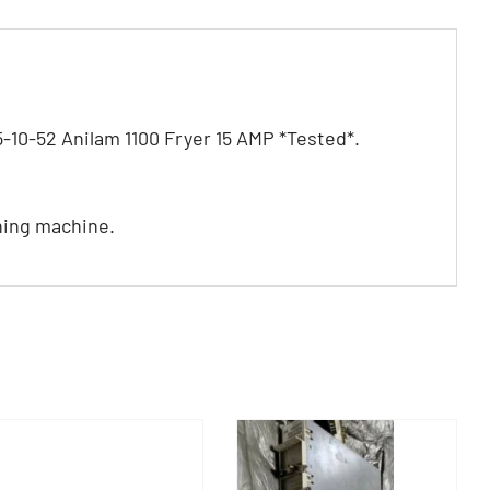
0-52 Anilam 1100 Fryer 15 AMP *Tested*.
ning machine.