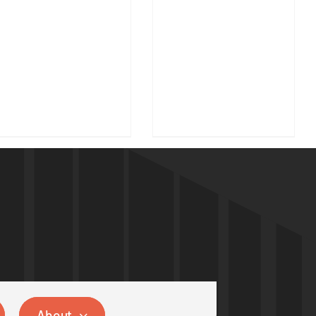
About