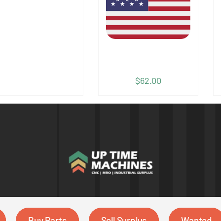
$
62.00
Buy Parts
Sell Surplus
Wanted