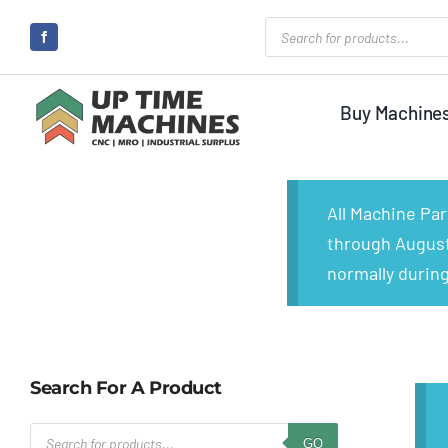
Skip
Products
search
to
content
Buy Machine
All Machine Pa
through August 
normally during
Search For A Product
Products
GO