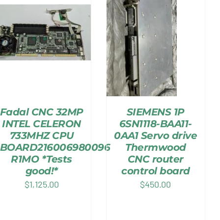
Fadal CNC 32MP
SIEMENS 1P
INTEL CELERON
6SN1118-BAA11-
733MHZ CPU
0AA1 Servo drive
BOARD216006980096
Thermwood
R1MO *Tests
CNC router
good!*
control board
$
1,125.00
$
450.00