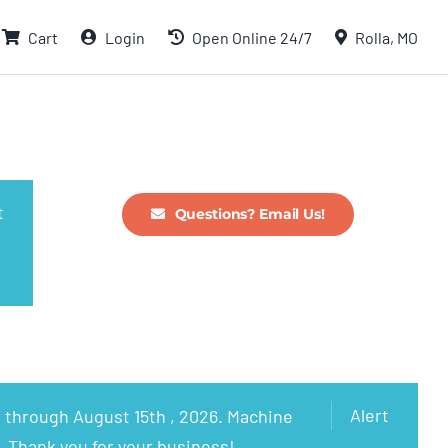
Cart
Login
Open Online 24/7
Rolla, MO
t
Questions? Email Us!
Alert
 through August 15th , 2026. Machine
. Thank you for your business!