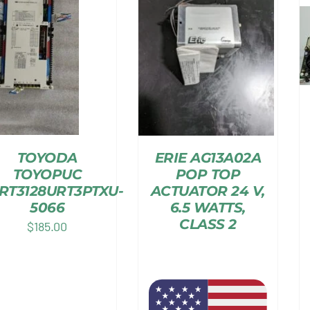
TOYODA
ERIE AG13A02A
TOYOPUC
POP TOP
RT3128URT3PTXU-
ACTUATOR 24 V,
5066
6.5 WATTS,
CLASS 2
$
185.00