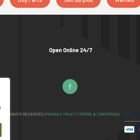
Open Online 24/7
g
 ALL RIGHTS RESERVED |
PRIVACY POLICY
|
TERMS & CONDITIONS