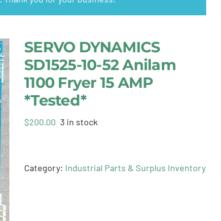
SERVO DYNAMICS
SD1525-10-52 Anilam
1100 Fryer 15 AMP
*Tested*
$
200.00
3 in stock
Category:
Industrial Parts & Surplus Inventory