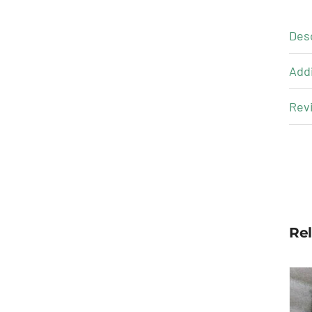
Des
Addi
Revi
Re