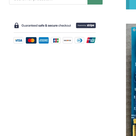
search