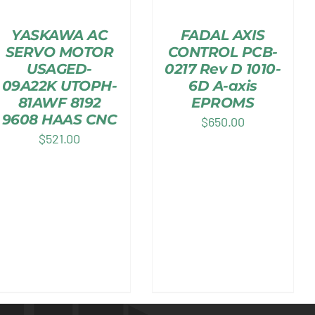
YASKAWA AC
FADAL AXIS
SERVO MOTOR
CONTROL PCB-
USAGED-
0217 Rev D 1010-
09A22K UTOPH-
6D A-axis
81AWF 8192
EPROMS
9608 HAAS CNC
$
650.00
$
521.00