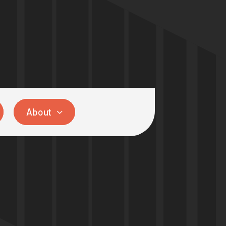
About