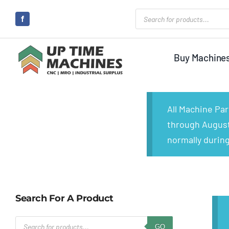
Skip
Products
search
to
content
Buy Machine
All Machine Pa
through August 
normally during
Search For A Product
Products
GO