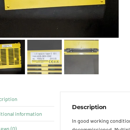
cription
Description
tional information
In good working conditi
ews (0)
decommissioned. Multiple 