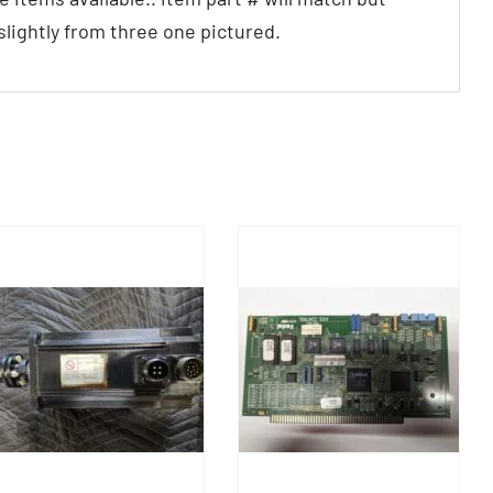
 slightly from three one pictured.