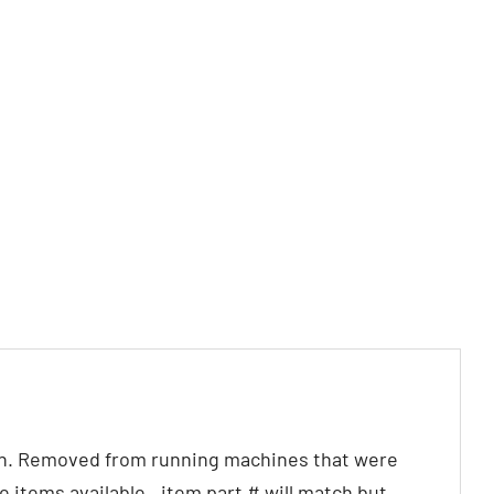
on. Removed from running machines that were
items available.. item part # will match but