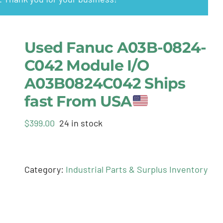
Used Fanuc A03B-0824-
C042 Module I/O
A03B0824C042 Ships
fast From USA
$
399.00
24 in stock
Category:
Industrial Parts & Surplus Inventory