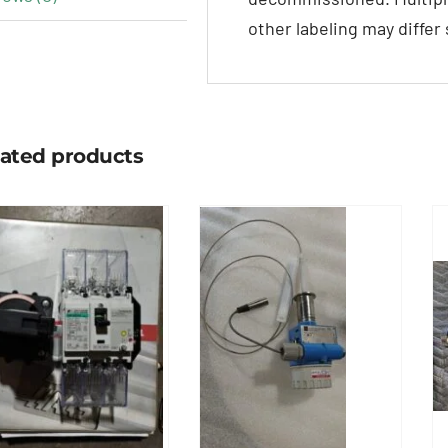
other labeling may differ
lated products