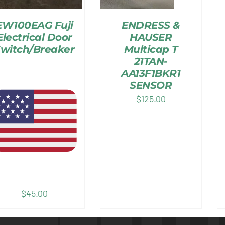
EW100EAG Fuji
ENDRESS &
Electrical Door
HAUSER
witch/Breaker
Multicap T
21TAN-
AA13F1BKR1
SENSOR
$
125.00
$
45.00