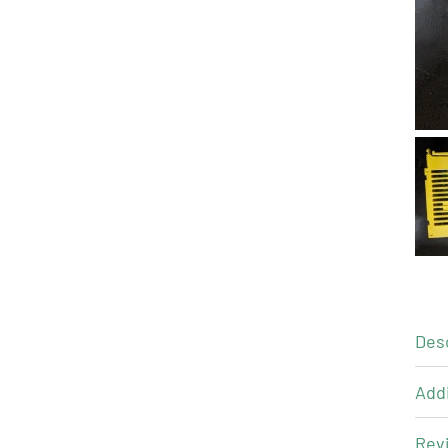
Des
Addi
Revi