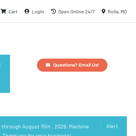
Cart
Login
Open Online 24/7
Rolla, MO
t
Questions? Email Us!
Alert
 through August 15th , 2026. Machine
. Thank you for your business!