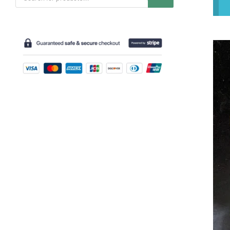
search