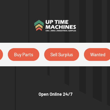
Buy Parts
Sell Surplus
Wanted
Open Online 24/7