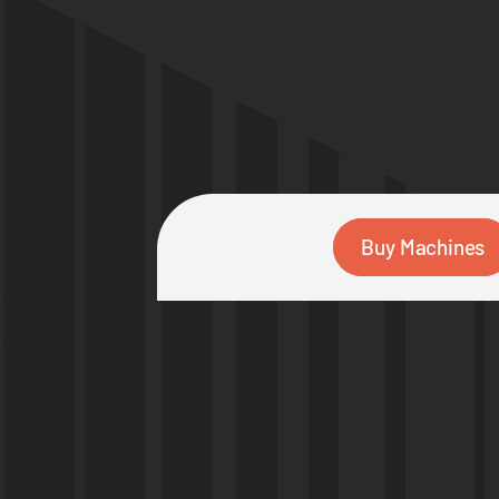
Buy Machines