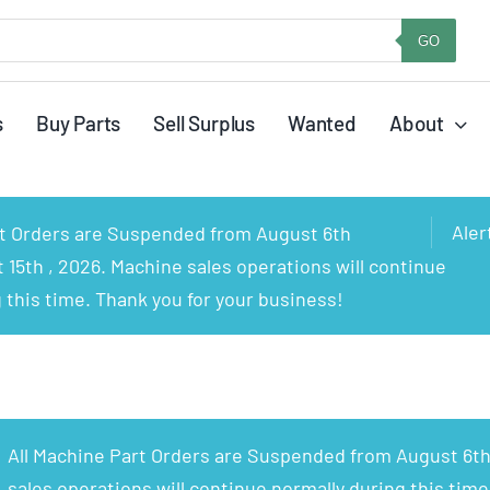
GO
s
Buy Parts
Sell Surplus
Wanted
About
Aler
rt Orders are Suspended from August 6th
15th , 2026. Machine sales operations will continue
 this time. Thank you for your business!
All Machine Part Orders are Suspended from August 6th
sales operations will continue normally during this time